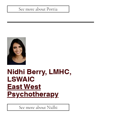
See more about Portia
Nidhi Berry, LMHC,
LSWAIC
East West
Psychotherapy
See more about Nidhi