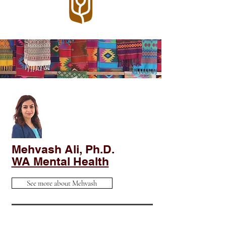
Mehvash Ali, Ph.D.
WA Mental Health
See more about Mehvash