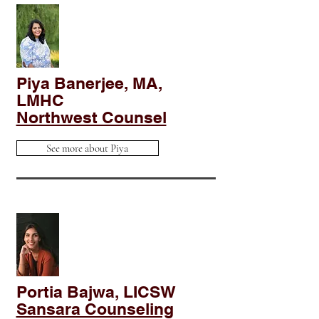
Piya Banerjee, MA,
LMHC
Northwest Counsel
See more about Piya
Portia Bajwa, LICSW
Sansara Counseling