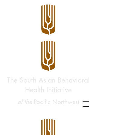
The South Asian Behavioral
Health Initiative
of the
Pacific Northwest