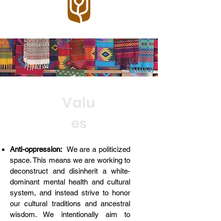
Valu
es
Anti-oppression:
We are a politicized
space. This means we are working to
deconstruct and disinherit a white-
dominant mental health and cultural
system, and instead strive to honor
our cultural traditions and ancestral
wisdom. We intentionally aim to