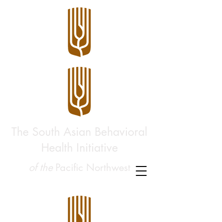
The South Asian Behavioral
Health Initiative
of the
Pacific Northwest