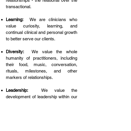
relationships - the relational over the
transactional.
Learning:
We are clinicians who
value curiosity, learning, and
continual clinical and personal growth
to better serve our clients.
Diversity:
We value the whole
humanity of practitioners, including
their food, music, conversation,
rituals, milestones, and other
markers of relationships.
Leadership:
We value the
development of leadership within our
group, either within a member’s
therapeutic profession or in taking
leadership positions within SABHI;
we intentionally support and facilitate
that relationship-building.