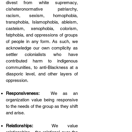
divest from white supremacy,
cisheteronormative patriarchy,
racism, sexism, homophobia,
transphobia, Islamophobia, ableism,
casteism, xenophobia, colorism,
fatphobia, and oppressions of groups
of people in any form. As such, we
acknowledge our own complicity as
settler colonialists who have
contributed harm to indigenous
communities, to anti-Blackness at a
diasporic level, and other layers of
oppression.
Responsiveness:
We as an
organization value being responsive
to the needs of the group as they shift
and arise.
Relationships:
We value